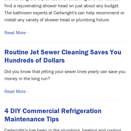
find a rejuvenating shower head on just about any budget.
The bathroom experts at Cartwright's can help recommend or
install any variety of shower head or plumbing fixture.
Read More ›
Routine Jet Sewer Cleaning Saves You
Hundreds of Dollars
Did you know that jetting your sewer lines yearly can save you
money in the long run?
Read More ›
4 DIY Commercial Refrigeration
Maintenance Tips
Cartwright’s has been in the plumbing, heating and cooling