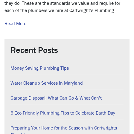
they do. These are the standards we value and require for
each of the plumbers we hire at Cartwright’s Plumbing.
Read More ›
Recent Posts
Money Saving Plumbing Tips
Water Cleanup Services in Maryland
Garbage Disposal: What Can Go & What Can’t
6 Eco-Friendly Plumbing Tips to Celebrate Earth Day
Preparing Your Home for the Season with Cartwrights