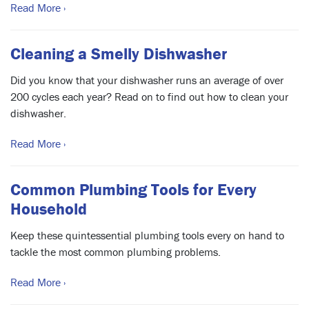
Read More ›
Cleaning a Smelly Dishwasher
Did you know that your dishwasher runs an average of over
200 cycles each year? Read on to find out how to clean your
dishwasher.
Read More ›
Common Plumbing Tools for Every
Household
Keep these quintessential plumbing tools every on hand to
tackle the most common plumbing problems.
Read More ›