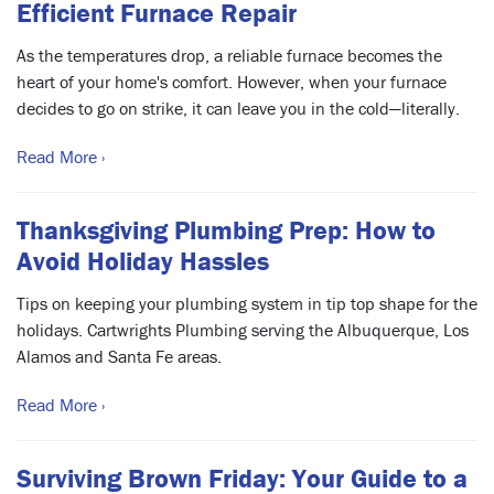
Efficient Furnace Repair
As the temperatures drop, a reliable furnace becomes the
heart of your home's comfort. However, when your furnace
decides to go on strike, it can leave you in the cold—literally.
Read More ›
Thanksgiving Plumbing Prep: How to
Avoid Holiday Hassles
Tips on keeping your plumbing system in tip top shape for the
holidays. Cartwrights Plumbing serving the Albuquerque, Los
Alamos and Santa Fe areas.
Read More ›
Surviving Brown Friday: Your Guide to a