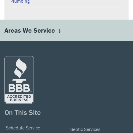
Plumbing
Areas We Service
On This Site
Schedule Service
Septic Services