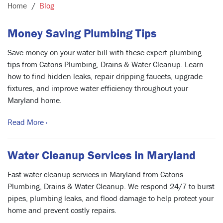
Home
Blog
Money Saving Plumbing Tips
Save money on your water bill with these expert plumbing
tips from Catons Plumbing, Drains & Water Cleanup. Learn
how to find hidden leaks, repair dripping faucets, upgrade
fixtures, and improve water efficiency throughout your
Maryland home.
Read More ›
Water Cleanup Services in Maryland
Fast water cleanup services in Maryland from Catons
Plumbing, Drains & Water Cleanup. We respond 24/7 to burst
pipes, plumbing leaks, and flood damage to help protect your
home and prevent costly repairs.