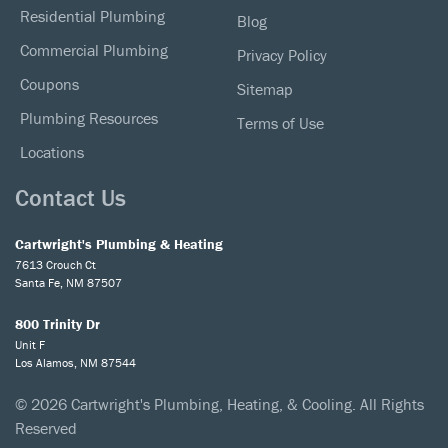
Residential Plumbing
Blog
Commercial Plumbing
Privacy Policy
Coupons
Sitemap
Plumbing Resources
Terms of Use
Locations
Contact Us
Cartwright's Plumbing & Heating
7613 Crouch Ct
Santa Fe, NM 87507
800 Trinity Dr
Unit F
Los Alamos, NM 87544
© 2026 Cartwright's Plumbing, Heating, & Cooling. All Rights
Reserved