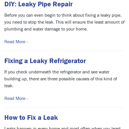
DIY: Leaky Pipe Repair
Before you can even begin to think about fixing a leaky pipe,
you need to stop the leak. This will ensure the least amount of
plumbing and water damage to your home.
Read More ›
Fixing a Leaky Refrigerator
If you check underneath the refrigerator and see water
building up, there are three possible causes of this kind of
leak.
Read More ›
How to Fix a Leak
Leaks happen in every home and most often when you least