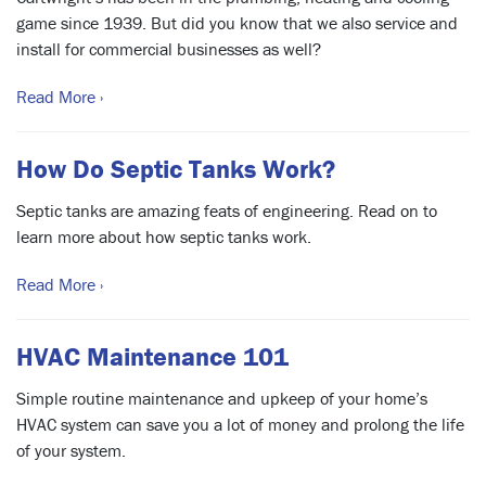
game since 1939. But did you know that we also service and
install for commercial businesses as well?
Read More ›
How Do Septic Tanks Work?
Septic tanks are amazing feats of engineering. Read on to
learn more about how septic tanks work.
Read More ›
HVAC Maintenance 101
Simple routine maintenance and upkeep of your home’s
HVAC system can save you a lot of money and prolong the life
of your system.