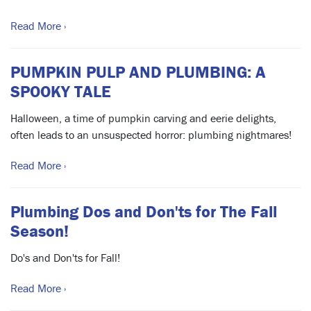
Read More ›
PUMPKIN PULP AND PLUMBING: A
SPOOKY TALE
Halloween, a time of pumpkin carving and eerie delights,
often leads to an unsuspected horror: plumbing nightmares!
Read More ›
Plumbing Dos and Don'ts for The Fall
Season!
Do's and Don'ts for Fall!
Read More ›