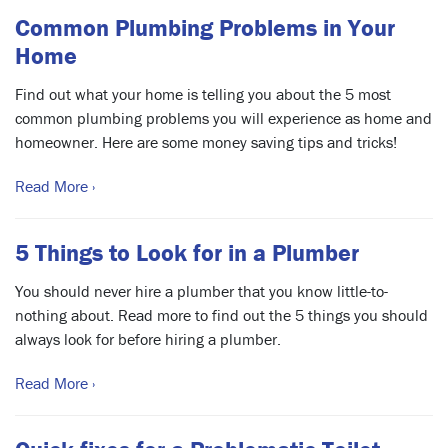
Common Plumbing Problems in Your
Home
Find out what your home is telling you about the 5 most
common plumbing problems you will experience as home and
homeowner. Here are some money saving tips and tricks!
Read More ›
5 Things to Look for in a Plumber
You should never hire a plumber that you know little-to-
nothing about. Read more to find out the 5 things you should
always look for before hiring a plumber.
Read More ›