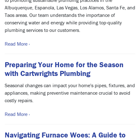
to promoting sustainable plumbing practices in the
Albuquerque, Espanola, Las Vegas, Los Alamos, Santa Fe, and
Taos areas. Our team understands the importance of
conserving water and energy while providing top-quality
plumbing services to our customers.
Read More ›
Preparing Your Home for the Season
with Cartwrights Plumbing
Seasonal changes can impact your home's pipes, fixtures, and
appliances, making preventive maintenance crucial to avoid
costly repairs.
Read More ›
Navigating Furnace Woes: A Guide to