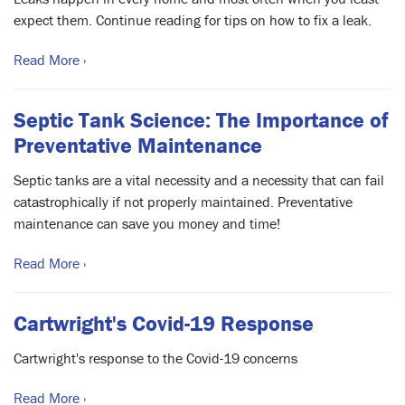
expect them. Continue reading for tips on how to fix a leak.
Read More ›
Septic Tank Science: The Importance of
Preventative Maintenance
Septic tanks are a vital necessity and a necessity that can fail
catastrophically if not properly maintained. Preventative
maintenance can save you money and time!
Read More ›
Cartwright's Covid-19 Response
Cartwright's response to the Covid-19 concerns
Read More ›