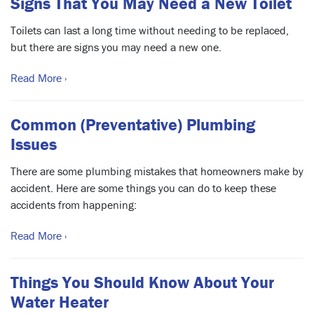
Signs That You May Need a New Toilet
Toilets can last a long time without needing to be replaced,
but there are signs you may need a new one.
Read More ›
Common (Preventative) Plumbing
Issues
There are some plumbing mistakes that homeowners make by
accident. Here are some things you can do to keep these
accidents from happening:
Read More ›
Things You Should Know About Your
Water Heater