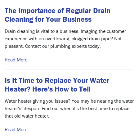
The Importance of Regular Drain
Cleaning for Your Business
Drain cleaning is vital to a business. Imaging the customer
experience with an overflowing, clogged drain pipe? Not
pleasant. Contact our plumbing experts today.
Read More ›
Is It Time to Replace Your Water
Heater? Here's How to Tell
Water heater giving you issues? You may be nearing the water
heater's lifespan. Find out when it's the best time to replace
that old water heater.
Read More ›