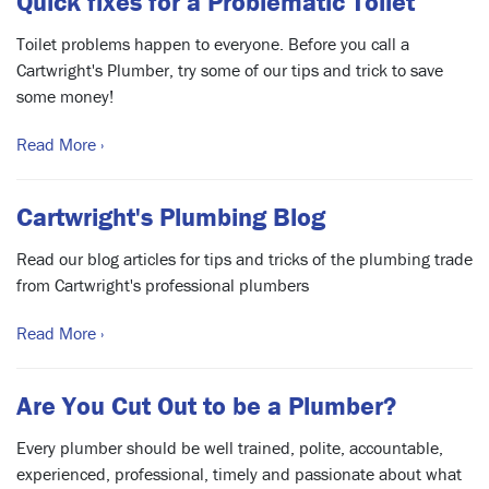
Quick fixes for a Problematic Toilet
Toilet problems happen to everyone. Before you call a
Cartwright's Plumber, try some of our tips and trick to save
some money!
Read More ›
Cartwright's Plumbing Blog
Read our blog articles for tips and tricks of the plumbing trade
from Cartwright's professional plumbers
Read More ›
Are You Cut Out to be a Plumber?
Every plumber should be well trained, polite, accountable,
experienced, professional, timely and passionate about what