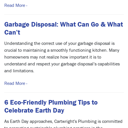
Read More ›
Garbage Disposal: What Can Go & What
Can’t
Understanding the correct use of your garbage disposal is
crucial to maintaining a smoothly functioning kitchen. Many
homeowners may not realize how important it is to
understand and respect your garbage disposal’s capabilities
and limitations.
Read More ›
6 Eco-Friendly Plumbing Tips to
Celebrate Earth Day
As Earth Day approaches, Cartwright's Plumbing is committed