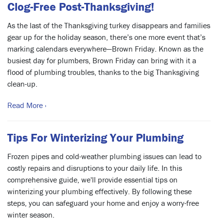
Clog-Free Post-Thanksgiving!
As the last of the Thanksgiving turkey disappears and families
gear up for the holiday season, there’s one more event that’s
marking calendars everywhere—Brown Friday. Known as the
busiest day for plumbers, Brown Friday can bring with it a
flood of plumbing troubles, thanks to the big Thanksgiving
clean-up.
Read More ›
Tips For Winterizing Your Plumbing
Frozen pipes and cold-weather plumbing issues can lead to
costly repairs and disruptions to your daily life. In this
comprehensive guide, we'll provide essential tips on
winterizing your plumbing effectively. By following these
steps, you can safeguard your home and enjoy a worry-free
winter season.