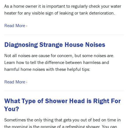
As a home owner it is important to regularly check your water
heater for any visible sign of leaking or tank deterioration.
Read More ›
Diagnosing Strange House Noises
Not all noises are cause for concern, but some noises are.
Learn how to tell the difference between harmless and
harmful home noises with these helpful tips:
Read More ›
What Type of Shower Head is Right For
You?
Sometimes the only thing that gets you out of bed on time in
the morning is the promise of a refreshing shower. You can