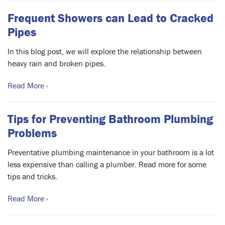
Frequent Showers can Lead to Cracked
Pipes
In this blog post, we will explore the relationship between
heavy rain and broken pipes.
Read More ›
Tips for Preventing Bathroom Plumbing
Problems
Preventative plumbing maintenance in your bathroom is a lot
less expensive than calling a plumber. Read more for some
tips and tricks.
Read More ›