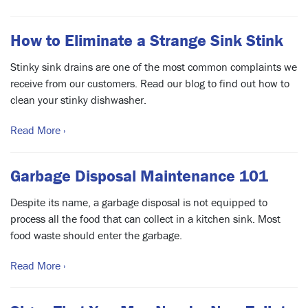
How to Eliminate a Strange Sink Stink
Stinky sink drains are one of the most common complaints we
receive from our customers. Read our blog to find out how to
clean your stinky dishwasher.
Read More ›
Garbage Disposal Maintenance 101
Despite its name, a garbage disposal is not equipped to
process all the food that can collect in a kitchen sink. Most
food waste should enter the garbage.
Read More ›