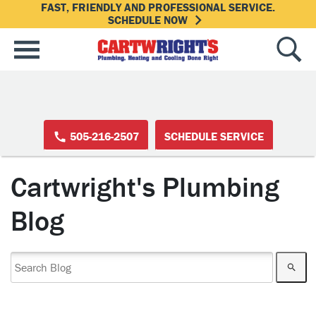
FAST, FRIENDLY AND PROFESSIONAL SERVICE.
SCHEDULE NOW
505-216-2507
SCHEDULE SERVICE
Cartwright's Plumbing
Blog