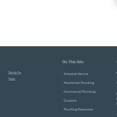
On This Site
Santa Fe
Schedule Service
Taos
Residential Plumbing
Commercial Plumbing
Coupons
Plumbing Resources