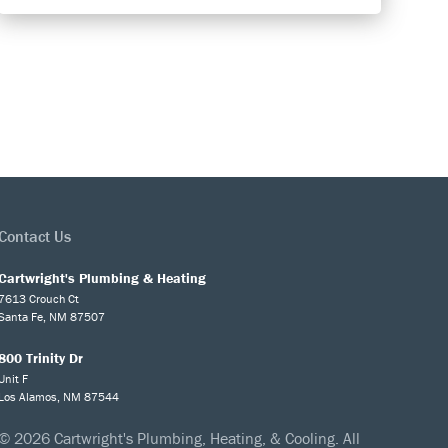
Contact Us
Cartwright's Plumbing & Heating
7613 Crouch Ct
Santa Fe, NM 87507
800 Trinity Dr
Unit F
Los Alamos, NM 87544
© 2026 Cartwright's Plumbing, Heating, & Cooling. All