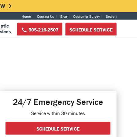
NOW
Home
Contact Us
Blog
Customer Survey
Search
ptic
505-216-2507
SCHEDULE SERVICE
vices
24/7 Emergency Service
Service within 30 minutes
SCHEDULE SERVICE