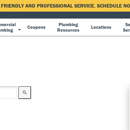
, FRIENDLY AND PROFESSIONAL SERVICE. SCHEDULE 
mercial
Plumbing
Se
Coupons
Locations
umbing
Resources
Ser