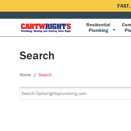
FAST
Residential
Com
Plumbing
Pl
Search
Home
Search