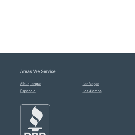
Areas We Service
Albuquerque
Las Vegas
Espanola
Los Alamos