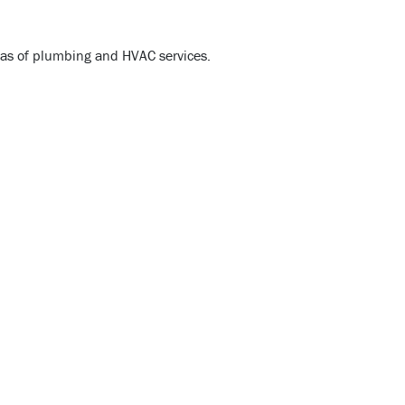
reas of plumbing and HVAC services.