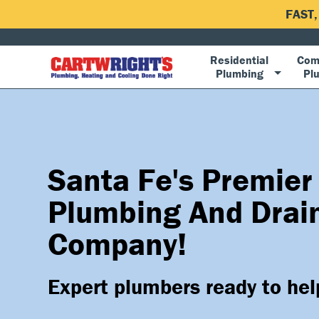
FAST
Residential
Com
Plumbing
Pl
Santa Fe's Premier
Plumbing And Drai
Company!
Expert plumbers ready to hel