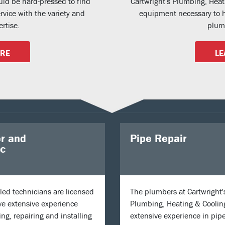
uld be hard-pressed to find
Cartwright's Plumbing, Hea
vice with the variety and
equipment necessary to h
rtise.
plumb
ORE
LE
r and
Pipe Repair
ic
lled technicians are licensed
The plumbers at Cartwright'
e extensive experience
Plumbing, Heating & Coolin
ing, repairing and installing
extensive experience in pipe