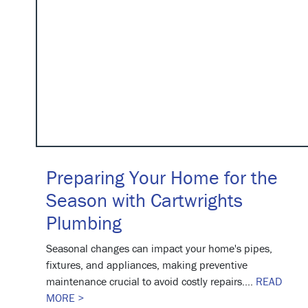
Preparing Your Home for the
Season with Cartwrights
Plumbing
Seasonal changes can impact your home's pipes,
fixtures, and appliances, making preventive
maintenance crucial to avoid costly repairs....
READ
MORE >