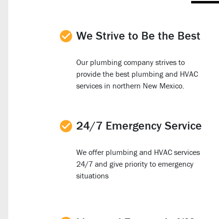
We Strive to Be the Best
Our plumbing company strives to
provide the best plumbing and HVAC
services in northern New Mexico.
24/7 Emergency Service
We offer plumbing and HVAC services
24/7 and give priority to emergency
situations
d