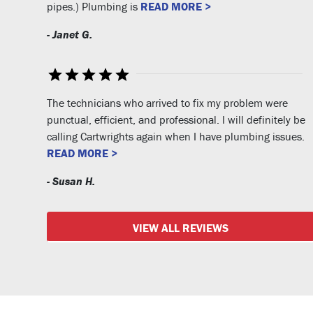
pipes.) Plumbing is
READ MORE >
- Janet G.
The technicians who arrived to fix my problem were
punctual, efficient, and professional. I will definitely be
calling Cartwrights again when I have plumbing issues.
READ MORE >
- Susan H.
VIEW ALL REVIEWS