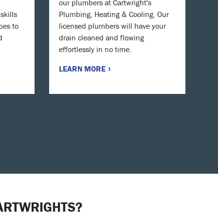
our plumbers at Cartwright's
skills
Plumbing, Heating & Cooling. Our
pes to
licensed plumbers will have your
d
drain cleaned and flowing
effortlessly in no time.
LEARN MORE
ARTWRIGHTS?