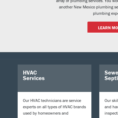
array of plumbing services. You wo
another New Mexico plumbing ser
plumbing expe
LEARN M
HVAC
Sewe
Services
Sept
Our HVAC technicians are service
Our ski
experts on all types of HVAC brands
and hav
used by homeowners and
inspect