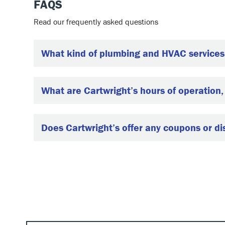
FAQS
Read our frequently asked questions
What kind of plumbing and HVAC services 
What are Cartwright’s hours of operation
Does Cartwright’s offer any coupons or d