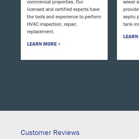
commercial properties. Our
sewer a
licensed and certified experts have
provide
the tools and experience to perform
septic 
HVAC inspection, repair,
tank in
replacement.
LEARN
LEARN MORE
Customer Reviews