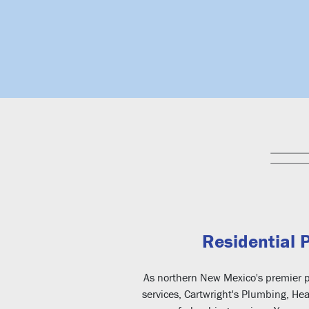
Residential 
As northern New Mexico's premier p
services, Cartwright's Plumbing, Hea