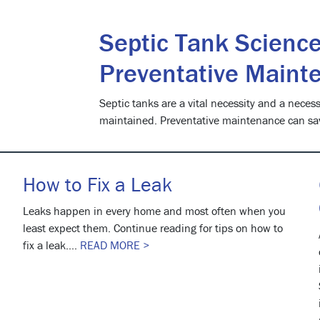
Septic Tank Science
Preventative Maint
Septic tanks are a vital necessity and a necessi
maintained. Preventative maintenance can sa
How to Fix a Leak
Leaks happen in every home and most often when you
least expect them. Continue reading for tips on how to
fix a leak....
READ MORE >