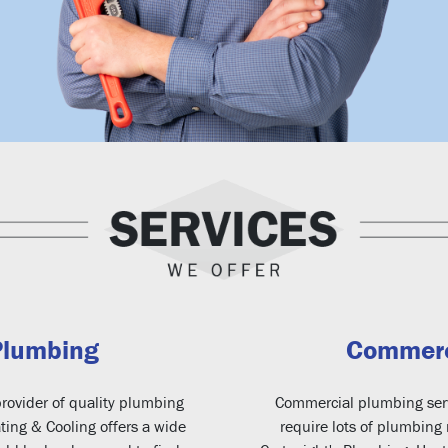
Plumbing
Commerc
rovider of quality plumbing
Commercial plumbing serv
ting & Cooling offers a wide
require lots of plumbing