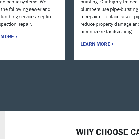
nd septic systems. We
bursting. Our highly trained
 the following sewer and
plumbers use pipe-bursting 
plumbing services: septic
to repair or replace sewer pi
spection, repair.
reduce property damage an
minimize re-landscaping.
 MORE
LEARN MORE
WHY CHOOSE C