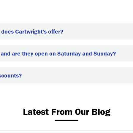
does Cartwright's offer?
, and are they open on Saturday and Sunday?
iscounts?
Latest From Our Blog