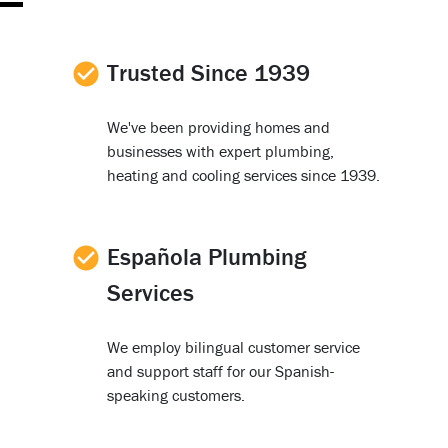
Trusted Since 1939
We've been providing homes and
businesses with expert plumbing,
heating and cooling services since 1939.
Española Plumbing
Services
We employ bilingual customer service
and support staff for our Spanish-
speaking customers.