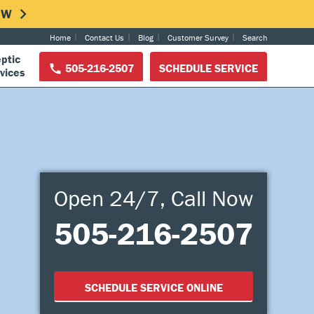
NOW
Home
Contact Us
Blog
Customer Survey
Search
ptic
505-216-2507
SCHEDULE SERVICE
vices
Open 24/7, Call Now
505-216-2507
SCHEDULE SERVICE ONLINE