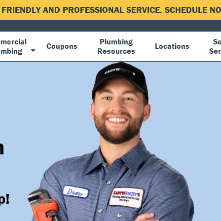
, FRIENDLY AND PROFESSIONAL SERVICE. SCHEDULE 
mercial
Plumbing
Se
Coupons
Locations
umbing
Resources
Ser
n
p!