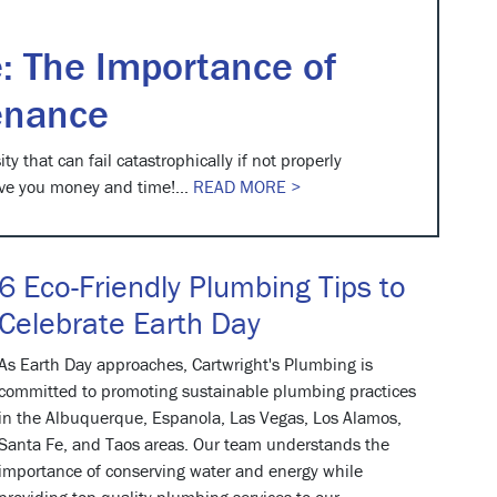
: The Importance of
enance
ty that can fail catastrophically if not properly
ve you money and time!...
READ MORE >
6 Eco-Friendly Plumbing Tips to
Celebrate Earth Day
As Earth Day approaches, Cartwright's Plumbing is
committed to promoting sustainable plumbing practices
in the Albuquerque, Espanola, Las Vegas, Los Alamos,
Santa Fe, and Taos areas. Our team understands the
importance of conserving water and energy while
providing top-quality plumbing services to our