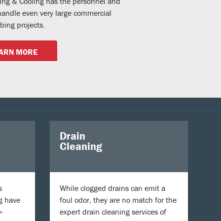
ting & Cooling has the personnel and
andle even very large commercial
ing projects.
ARN MORE
Drain
Cleaning
s
While clogged drains can emit a
g have
foul odor, they are no match for the
-
expert drain cleaning services of