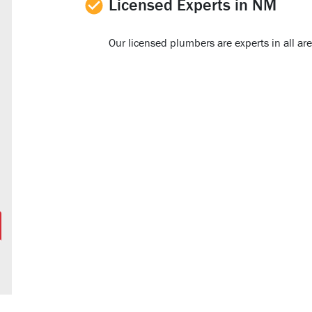
Licensed Experts in NM
Our licensed plumbers are experts in all a