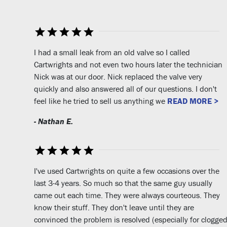
I had a small leak from an old valve so I called
Cartwrights and not even two hours later the technician
Nick was at our door. Nick replaced the valve very
quickly and also answered all of our questions. I don't
feel like he tried to sell us anything we
READ MORE >
- Nathan E.
I've used Cartwrights on quite a few occasions over the
last 3-4 years. So much so that the same guy usually
came out each time. They were always courteous. They
know their stuff. They don't leave until they are
convinced the problem is resolved (especially for clogge