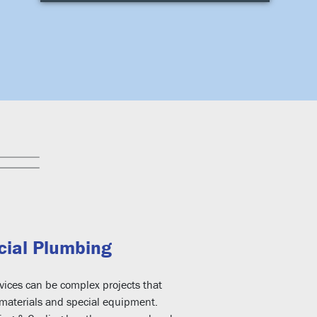
ial Plumbing
ices can be complex projects that
 materials and special equipment.