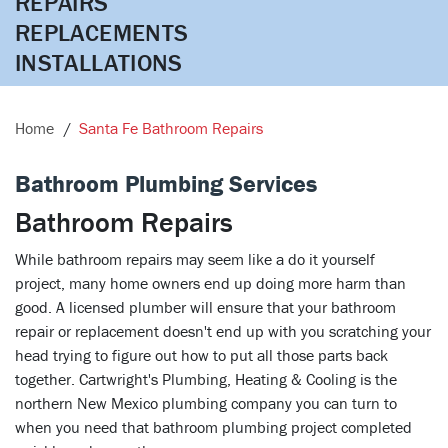
REPAIRS

REPLACEMENTS

INSTALLATIONS
Home
Santa Fe Bathroom Repairs
Bathroom Plumbing Services
Bathroom Repairs
While bathroom repairs may seem like a do it yourself
project, many home owners end up doing more harm than
good. A licensed plumber will ensure that your bathroom
repair or replacement doesn't end up with you scratching your
head trying to figure out how to put all those parts back
together. Cartwright's Plumbing, Heating & Cooling is the
northern New Mexico plumbing company you can turn to
when you need that bathroom plumbing project completed