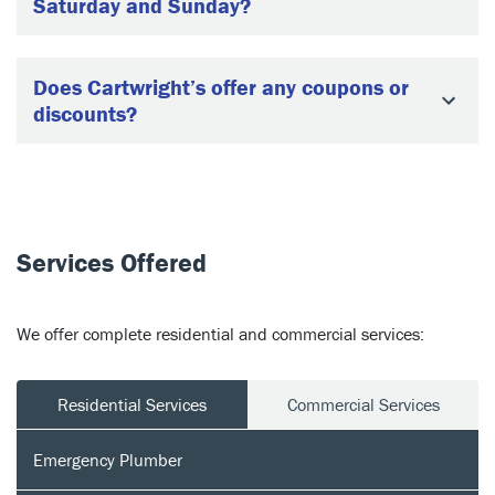
Saturday and Sunday?
Does Cartwright’s offer any coupons or
discounts?
Services Offered
We offer complete residential and commercial services:
Residential Services
Commercial Services
Emergency Plumber