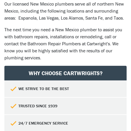
Our licensed New Mexico plumbers serve all of northern New
Mexico, including the following locations and surrounding
areas: Espanola, Las Vegas, Los Alamos, Santa Fe, and Taos.
The next time you need a New Mexico plumber to assist you
with bathroom repairs, installations or remodeling, call or
contact the Bathroom Repair Plumbers at Cartwright's. We
know you will be highly satisfied with the results of our
plumbing services.
WHY CHOOSE CARTWRIGHTS?
WE STRIVE TO BE THE BEST
TRUSTED SINCE 1939
24/7 EMERGENCY SERVICE