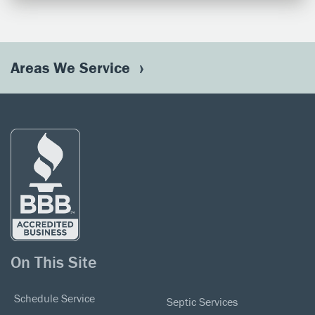
Areas We Service
On This Site
Schedule Service
Septic Services