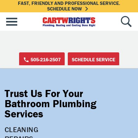
FAST, FRIENDLY AND PROFESSIONAL SERVICE.
SCHEDULE NOW
505-216-2507
SCHEDULE SERVICE
Trust Us For Your
Bathroom Plumbing
Services
CLEANING
