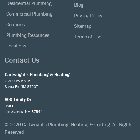
Residential Plumbing
Blog
Commercial Plumbing
Privacy Policy
Coupons
Sitemap
Plumbing Resources
Terms of Use
Locations
Contact Us
Cartwright's Plumbing & Heating
7613 Crouch Ct
Santa Fe, NM 87507
800 Trinity Dr
Unit F
Los Alamos, NM 87544
© 2026 Cartwright's Plumbing, Heating, & Cooling. All Rights
Reserved