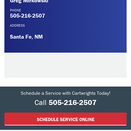
Greg Mirkowski
PHONE
505-216-2507
ADDRESS
Santa Fe, NM
Schedule a Service with Cartwrights Today!
Call
505-216-2507
SCHEDULE SERVICE ONLINE