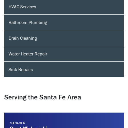
HVAC Services
Bathroom Plumbing
Drain Cleaning
Water Heater Repair
Sink Repairs
Serving the Santa Fe Area
MANAGER