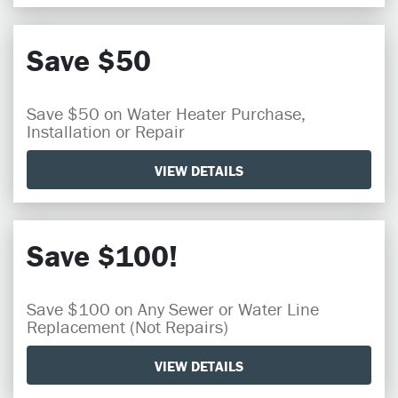
Save $50
Save $50 on Water Heater Purchase,
Installation or Repair
VIEW DETAILS
Save $100!
Save $100 on Any Sewer or Water Line
Replacement (Not Repairs)
VIEW DETAILS