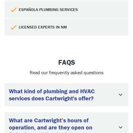
ESPAÑOLA PLUMBING SERVICES
LICENSED EXPERTS IN NM
FAQS
Read our frequently asked questions
What kind of plumbing and HVAC
services does Cartwright's offer?
What are Cartwright’s hours of
operation, and are they open on