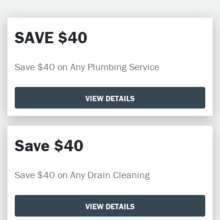
SAVE $40
Save $40 on Any Plumbing Service
VIEW DETAILS
Save $40
Save $40 on Any Drain Cleaning
VIEW DETAILS