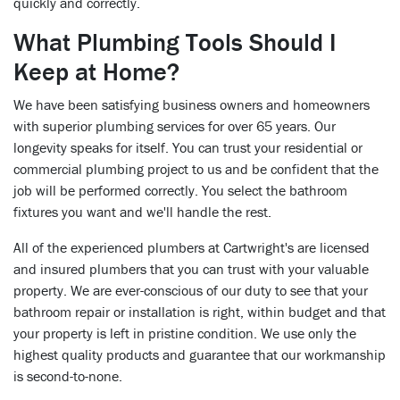
quickly and correctly.
What Plumbing Tools Should I
Keep at Home?
We have been satisfying business owners and homeowners
with superior plumbing services for over 65 years. Our
longevity speaks for itself. You can trust your residential or
commercial plumbing project to us and be confident that the
job will be performed correctly. You select the bathroom
fixtures you want and we'll handle the rest.
All of the experienced plumbers at Cartwright's are licensed
and insured plumbers that you can trust with your valuable
property. We are ever-conscious of our duty to see that your
bathroom repair or installation is right, within budget and that
your property is left in pristine condition. We use only the
highest quality products and guarantee that our workmanship
is second-to-none.