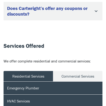
Does Cartwright’s offer any coupons or
discounts?
Services Offered
We offer complete residential and commercial services:
Residential Services
Commercial Services
Emergency Plumber
HVAC Services