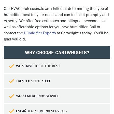
Our HVAC professionals are skilled at determining the type of
humidifier best for your needs and can install it promptly and
expertly. We offer free estimates and bilingual personnel, as
well as affordable options for you new humidifier. Call or
contact the
Humidifier Experts
at Cartwright's today. You’ll be
glad you did.
WHY CHOOSE CARTWRIGHTS?
WE STRIVE TO BE THE BEST
TRUSTED SINCE 1939
24/7 EMERGENCY SERVICE
ESPAÑOLA PLUMBING SERVICES