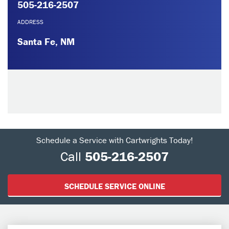
505-216-2507
ADDRESS
Santa Fe, NM
Schedule a Service with Cartwrights Today!
Call
505-216-2507
SCHEDULE SERVICE ONLINE