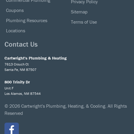
Commercial Plumbing
Privacy Policy
Coupons
Sitemap
Plumbing Resources
Terms of Use
Locations
Contact Us
Cartwright's Plumbing & Heating
7613 Crouch Ct
Santa Fe, NM 87507
800 Trinity Dr
Unit F
Los Alamos, NM 87544
© 2026 Cartwright's Plumbing, Heating, & Cooling. All Rights
Reserved