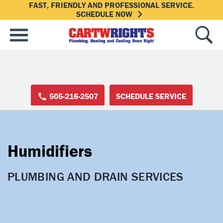
FAST, FRIENDLY AND PROFESSIONAL SERVICE.
SCHEDULE NOW
505-216-2507
SCHEDULE SERVICE
Humidifiers
PLUMBING AND DRAIN SERVICES