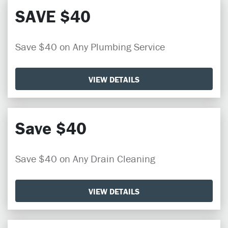
SAVE $40
Save $40 on Any Plumbing Service
VIEW DETAILS
Save $40
Save $40 on Any Drain Cleaning
VIEW DETAILS