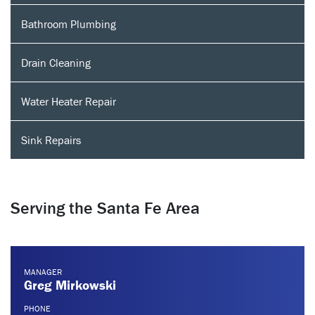
Bathroom Plumbing
Drain Cleaning
Water Heater Repair
Sink Repairs
Serving the Santa Fe Area
MANAGER
Greg Mirkowski
PHONE