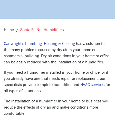
Home
Santa Fe Nm Humidifiers
Cartwright's Plumbing, Heating & Cooling
has a solution for
the many problems caused by dry air in your home or
commercial building. Dry air conditions in your home or office
can be easily reduced with the installation of a humidifier.
If you need a humidifier installed in your home or office, or if
you already have one that needs repair or replacement, our
specialists provide complete humidifier and
HVAC services
for
all types of situations.
The installation of a humidifier in your home or business will
reduce the effects of dry air and make conditions more
comfortable.