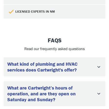
LICENSED EXPERTS IN NM
FAQS
Read our frequently asked questions
What kind of plumbing and HVAC
services does Cartwright's offer?
What are Cartwright’s hours of
operation, and are they open on
Saturday and Sunday?