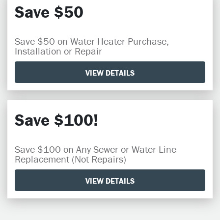
Save $50
Save $50 on Water Heater Purchase,
Installation or Repair
VIEW DETAILS
Save $100!
Save $100 on Any Sewer or Water Line
Replacement (Not Repairs)
VIEW DETAILS