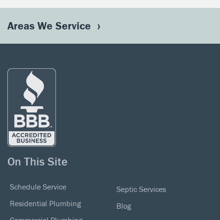
Areas We Service
On This Site
Schedule Service
Septic Services
Residential Plumbing
Blog